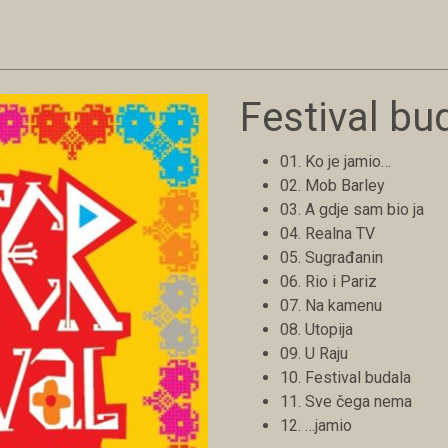
Festival bu
01. Ko je jamio…
02. Mob Barley
03. A gdje sam bio ja
04. Realna TV
05. Sugrađanin
06. Rio i Pariz
07. Na kamenu
08. Utopija
09. U Raju
10. Festival budala
11. Sve čega nema
12. …jamio