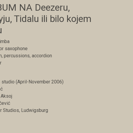
UM NA Deezeru,
ju, Tidalu ili bilo kojem
u
rimba
nor saxophone
in, percussions, accordion
r
studio (April-November 2006)
ić
 Aksoj
čević
er Studios, Ludwigsburg