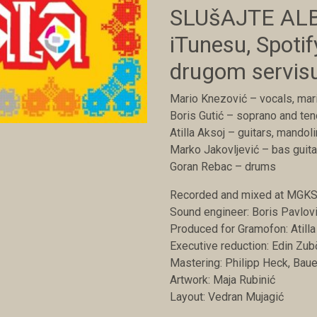
SLUšAJTE ALB
iTunesu, Spotify
drugom servis
Mario Knezović – vocals, ma
Boris Gutić – soprano and te
Atilla Aksoj – guitars, mandol
Marko Jakovljević – bas guita
Goran Rebac – drums
Recorded and mixed at MGKS 
Sound engineer: Boris Pavlov
Produced for Gramofon: Atilla
Executive reduction: Edin Zub
Mastering: Philipp Heck, Bau
Artwork: Maja Rubinić
Layout: Vedran Mujagić