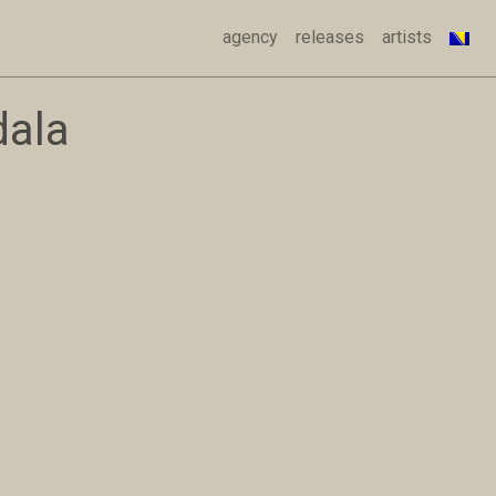
agency
releases
artists
dala