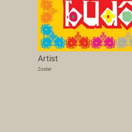
Artist
Zoster