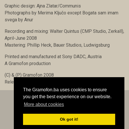
Graphic design: Ajna Zlatar/Communis
Photographs by Merima Ključo except Bogata sam imam
svega by Anur
Recording and mixing: Walter Quintus (CMP Studio, Zerkall),
April-June 2008
Mastering: Phillip Heck, Bauer Studios, Ludwigsburg
Printed and manufactured at Sony DADC, Austria
A Gramofon production
(C) & (P) Gramofon 2008
Release date: 15 December 2008
The Gramofon.ba uses cookies to ensure
you get the best experience on our website.
More about cookies
Contact
© Gramofon.ba 1997-2026 All rights reserved
Developed by Bezbeli::::
Ok got it!