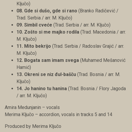
Ključo)
08. Gde si dušo, gde si rano
(Branko Radičević /
Trad. Serbia / arr. M. Ključo)
09. Simbil cveće
(Trad. Serbia / arr. M. Ključo)
10. Zošto si me majko rodila
(Trad. Macedonia / arr.
M. Ključo)
11. Mito bekrijo
(Trad. Serbia / Radoslav Grajić / arr.
M. Ključo)
12. Bogata sam imam svega
(Muhamed Mešanović
Hamić)
13. Okreni se niz đul-bašču
(Trad. Bosnia / arr. M.
Ključo)
14. Jo hanino tu hanina
(Trad. Bosnia / Flory Jagoda
/ arr. M. Ključo)
Amira Medunjanin – vocals
Merima Ključo – accordion, vocals in tracks 5 and 14
Produced by Merima Ključo