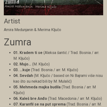
Artist
Amira Medunjanin & Merima Ključo
Zumra
01. Kradem ti se
(Aleksa šantić / Trad. Bosnia / arr.
M. Ključo)
02. Mujo…
(M. Ključo)
03. …kuje
(Trad. Bosnia / arr. M. Ključo)
04. Sevdah
(M. Ključo / based on Ni Bajrami više nisu
kao što su nekad bili by M. Mulalić)
05. Mehmeda majka budila
(Trad. Bosnia / arr. M
Ključo)
06. Kaleš bre Anđo
(Trad. Macedonia / arr. M. Ključo)
07. Karanfil se na put sprema
(Trad. Bosnia / arr. M.